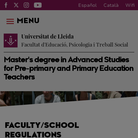
Español
Català
Wifi
MENU
Universitat de Lleida
Facultat d'Educació, Psicologia i Treball Social
Master's degree in Advanced Studies
for Pre-primary and Primary Education
Teachers
FACULTY/SCHOOL
REGULATIONS