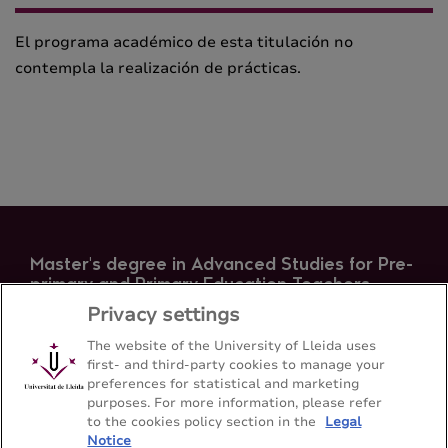
El programa académico de esta titulación no
contempla la realización de prácticas.
Master's degree in Advanced Studies for Pre-
primary and Primary Education Teachers
Privacy settings
Facultat d'Educació, Psicologia i Treball Social -
Universitat de Lleida
The website of the University of Lleida uses
first- and third-party cookies to manage your
preferences for statistical and marketing
Sitemap
Contact
973 706501
purposes. For more information, please refer
to the cookies policy section in the
Legal
Notice